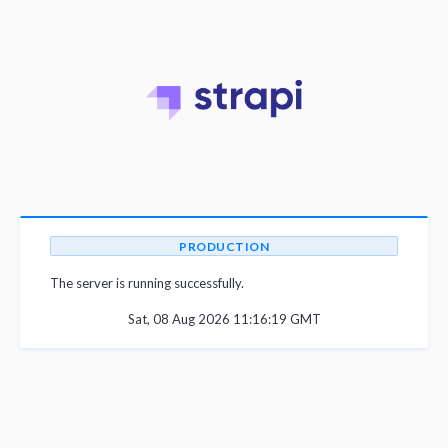
PRODUCTION
The server is running successfully.
Sat, 08 Aug 2026 11:16:19 GMT